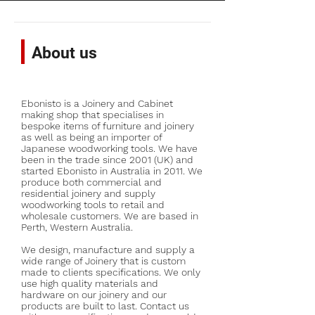
About us
Ebonisto is a Joinery and Cabinet
making shop that specialises in
bespoke items of furniture and joinery
as well as being an importer of
Japanese woodworking tools. We have
been in the trade since 2001 (UK) and
started Ebonisto in Australia in 2011. We
produce both commercial and
residential joinery and supply
woodworking tools to retail and
wholesale customers. We are based in
Perth, Western Australia.
We design, manufacture and supply a
wide range of Joinery that is custom
made to clients specifications. We only
use high quality materials and
hardware on our joinery and our
products are built to last. Contact us