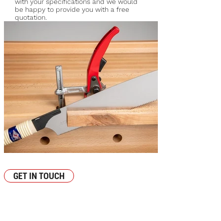
with your specifications and we would
be happy to provide you with a free
quotation.
Image-Saw-05_edited.jpg
GET IN TOUCH