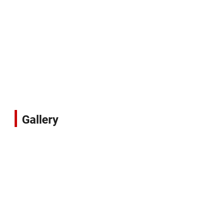
Gallery