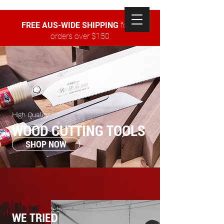
FREE AUS-WIDE SHIPPING
for all
orders over $150
High Quality
WOOD CUTTING TOOLS
SHOP NOW
WE TRIED