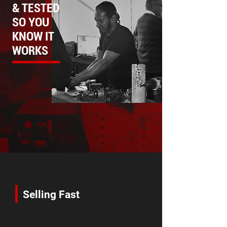
& TESTED
SO YOU
KNOW IT
WORKS
Selling Fast