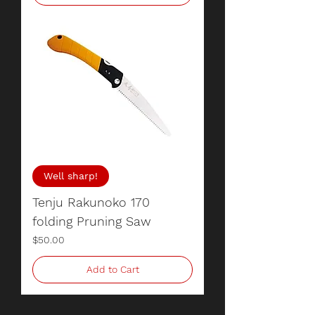
Well sharp!
Tenju Rakunoko 170
folding Pruning Saw
Price
$50.00
Add to Cart