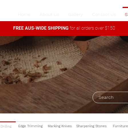
Home
About Us
Gallery
Contact Us
S
FREE AUS-WIDE SHIPPING
for all orders over $150
Edge Trimming
Marking Knives
Sharpening Stones
Furniture
Drilling