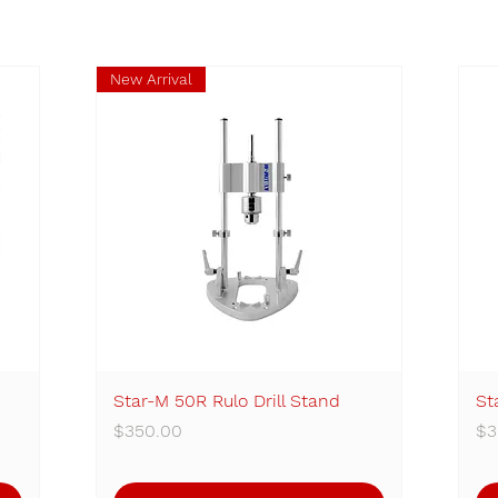
New Arrival
Star-M 50R Rulo Drill Stand
Quick View
St
Price
Pr
$350.00
$3