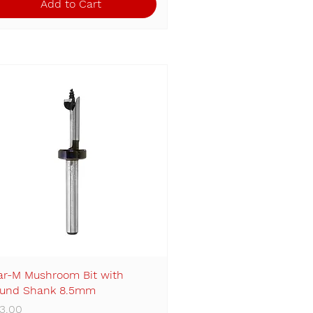
Add to Cart
ar-M Mushroom Bit with
Quick View
und Shank 8.5mm
ice
3.00