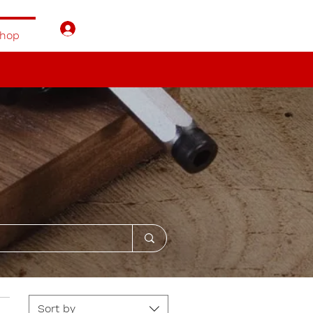
Log In
hop
Sort by