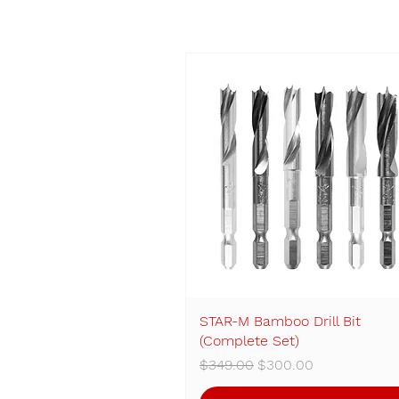
STAR-M Bamboo Drill Bit
Quick View
(Complete Set)
Regular Price
Sale Price
$349.00
$300.00