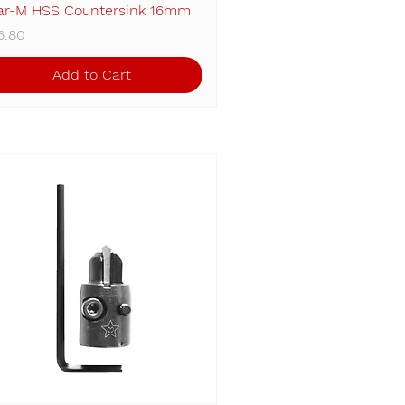
ar-M HSS Countersink 16mm
Quick View
ice
6.80
Add to Cart