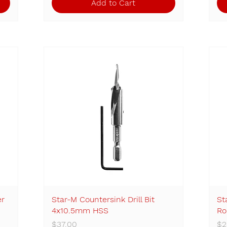
Add to Cart
er
Star-M Countersink Drill Bit
Quick View
St
4x10.5mm HSS
Ro
Price
Pr
$37.00
$2