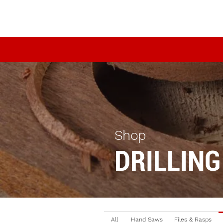
Shop
DRILLING
All
Hand Saws
Files & Rasps