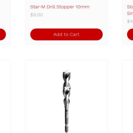
Star-M Drill Stopper 10mm
Quick View
St
Si
Price
$9.00
Pr
$4
Add to Cart