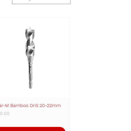
ar-M Bamboo Drill 20-22mm
Quick View
ice
0.00