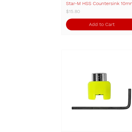
Star-M HSS Countersink 10m
Quick View
Price
$15.80
Add to Cart