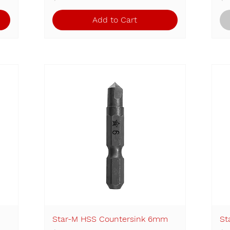
Add to Cart
Star-M HSS Countersink 6mm
Quick View
St