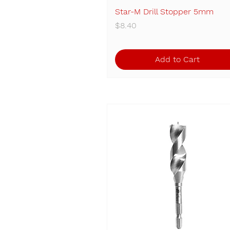
Star-M Drill Stopper 5mm
Quick View
Price
$8.40
Add to Cart