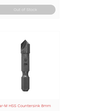
Out of Stock
ar-M HSS Countersink 8mm
Quick View