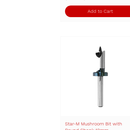
Add to Cart
Star-M Mushroom Bit with
Quick View