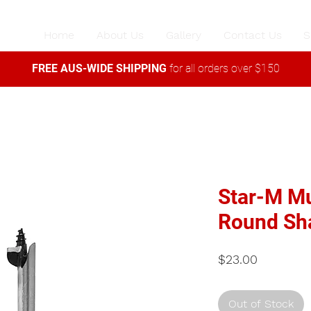
Home
About Us
Gallery
Contact Us
S
FREE AUS-WIDE SHIPPING
for all orders over $150
Star-M Mu
Round Sh
Price
$23.00
Out of Stock