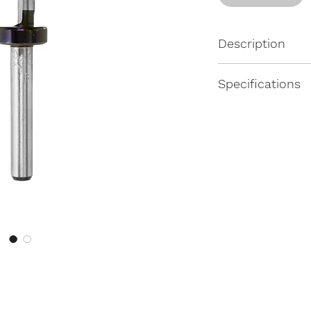
Description
Fixed depth by st
Specifications
Dimensions