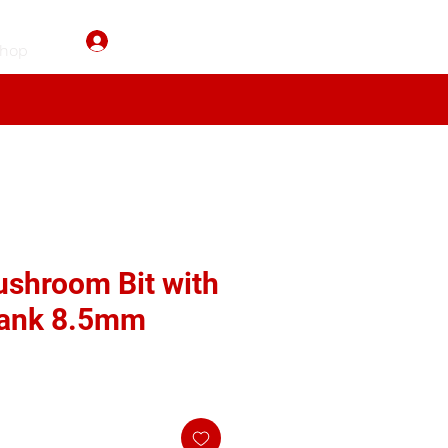
Log In
hop
shroom Bit with
ank 8.5mm