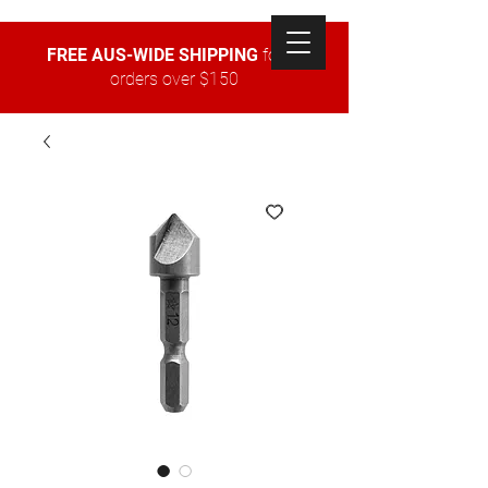
FREE AUS-WIDE SHIPPING
for all
orders over $150