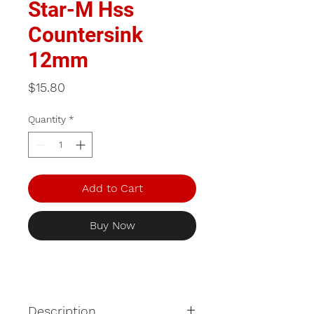
Star-M Hss
Countersink
12mm
Price
$15.80
Quantity
*
Add to Cart
Buy Now
Description