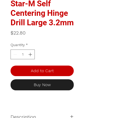
Star-M Self
Centering Hinge
Drill Large 3.2mm
Price
$22.80
Quantity
*
Add to Cart
Buy Now
Description