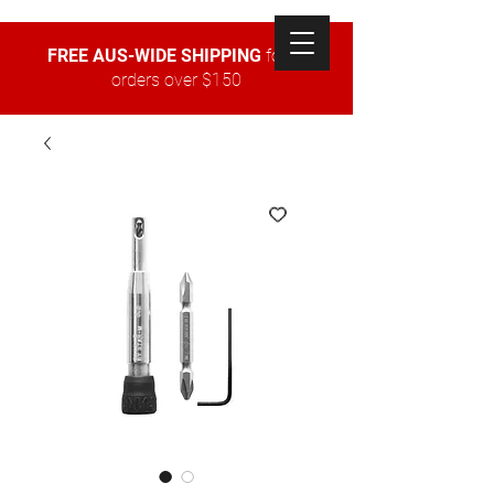
FREE AUS-WIDE SHIPPING
for all
orders over $150